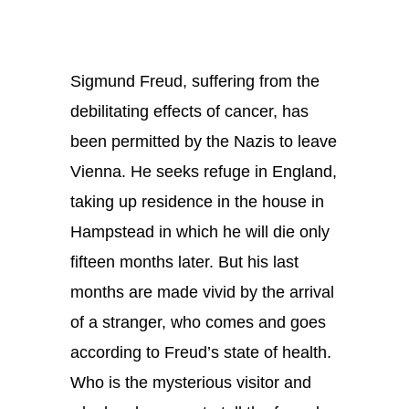
Sigmund Freud, suffering from the
debilitating effects of cancer, has
been permitted by the Nazis to leave
Vienna. He seeks refuge in England,
taking up residence in the house in
Hampstead in which he will die only
fifteen months later. But his last
months are made vivid by the arrival
of a stranger, who comes and goes
according to Freud’s state of health.
Who is the mysterious visitor and