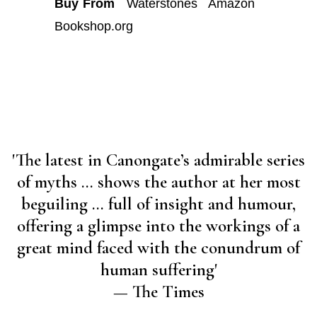
Buy From
Waterstones
Amazon
Bookshop.org
'The latest in Canongate’s admirable series
of myths … shows the author at her most
beguiling … full of insight and humour,
offering a glimpse into the workings of a
great mind faced with the conundrum of
human suffering'
— The Times