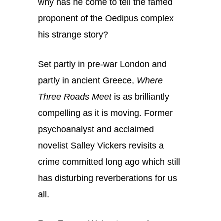
why has he come to tell the famed
proponent of the Oedipus complex
his strange story?
Set partly in pre-war London and
partly in ancient Greece,
Where
Three Roads Meet
is as brilliantly
compelling as it is moving. Former
psychoanalyst and acclaimed
novelist Salley Vickers revisits a
crime committed long ago which still
has disturbing reverberations for us
all.