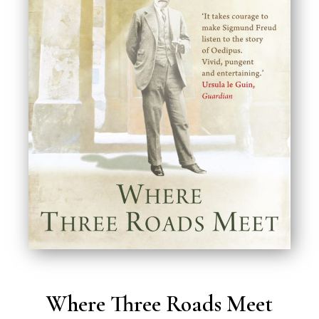
Where Three Roads Meet